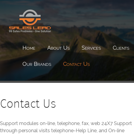
Home
About Us
Services
Clients
Our Brands
Contact Us
Contact Us
Support modules on-line, telephone, fax, web 24X7 Support
through personal visits telephone-Help Line, and On-line