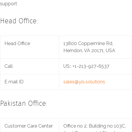
support
Head Office:
Head Office
13800 Coppermine Rd,
Herndon, VA 20171, USA
Call
US:: +1-213-927-6537‬
E mail ID
sales@yis.solutions
Pakistan Office:
Customer Care Center
Office no 2, Building no 103C,