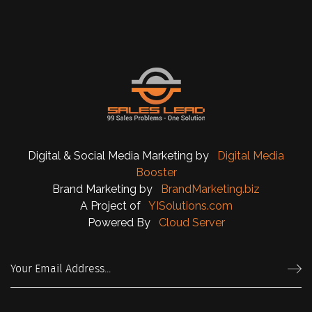
Digital & Social Media Marketing by
Digital Media
Booster
Brand Marketing by
BrandMarketing.biz
A Project of
YISolutions.com
Powered By
Cloud Server