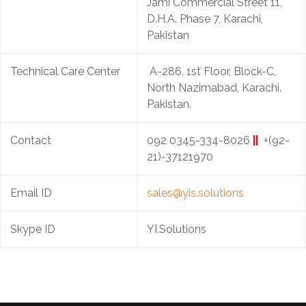
Jami Commercial Street 11,
D.H.A. Phase 7, Karachi,
Pakistan
Technical Care Center
A-286, 1st Floor, Block-C,
North Nazimabad, Karachi.
Pakistan.
Contact
092 0345-334-8026
||
+(92-
21)-37121970
Email ID
sales@yis.solutions
Skype ID
YI.Solutions