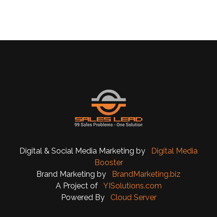
Digital & Social Media Marketing by
Digital Media
Booster
Brand Marketing by
BrandMarketing.biz
A Project of
YISolutions.com
Powered By
Cloud Server