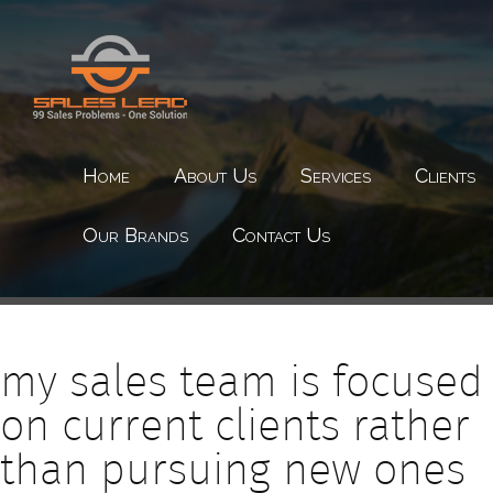
Home
About Us
Services
Clients
Our Brands
Contact Us
my sales team is focused
on current clients rather
than pursuing new ones